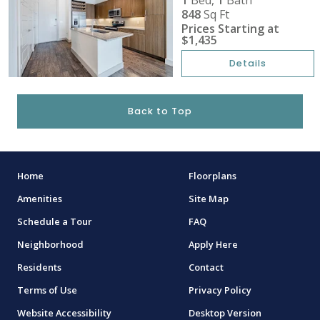
1
Bed,
1
Bath
848
Sq Ft
Prices Starting at
$1,435
Details
Back to Top
Home
Floorplans
Amenities
Site Map
Schedule a Tour
FAQ
Neighborhood
Apply Here
Residents
Contact
Terms of Use
Privacy Policy
Website Accessibility
Desktop Version