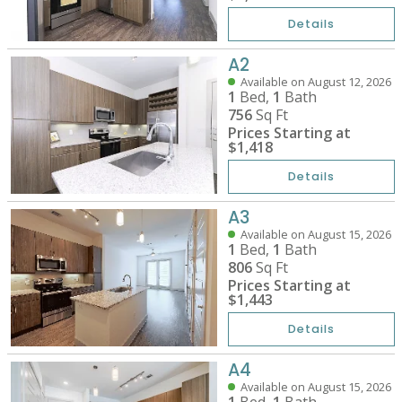
Details
A2
Available on August 12, 2026
1
Bed,
1
Bath
756
Sq Ft
Prices Starting at
$1,418
Details
A3
Available on August 15, 2026
1
Bed,
1
Bath
806
Sq Ft
Prices Starting at
$1,443
Details
A4
Available on August 15, 2026