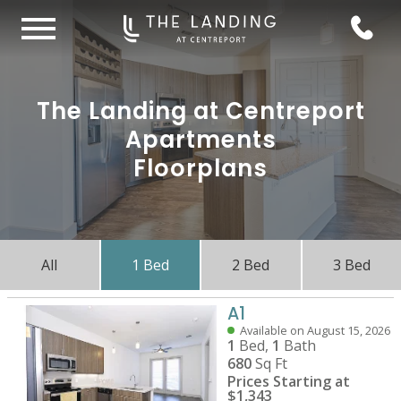
The Landing at Centreport
Apartments
Floorplans
All
1 Bed
2 Bed
3 Bed
A1
Available on August 15, 2026
1
Bed,
1
Bath
680
Sq Ft
Prices Starting at
$1,343