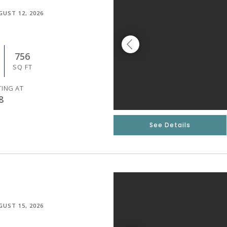
GUST 12, 2026
756
SQ FT
TING AT
8
See Details
GUST 15, 2026