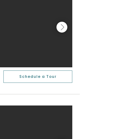
Schedule a Tour