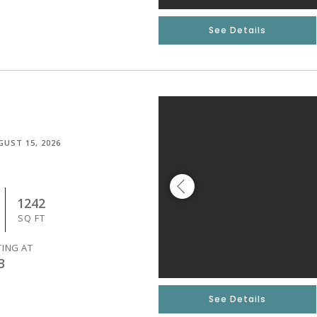
See Details
GUST 15, 2026
1242
SQ FT
TING AT
3
See Details