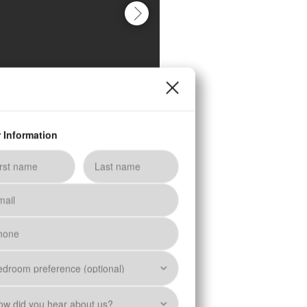
Schedule a Tour