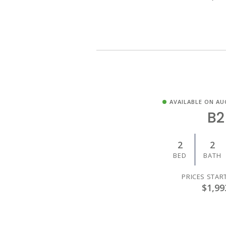
AVAILABLE ON AU
B2
2
2
BED
BATH
PRICES STAR
$1,99