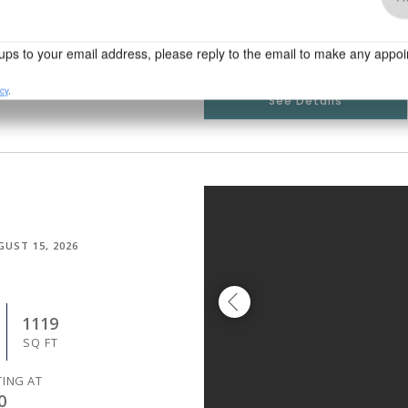
TING AT
5
See Details
GUST 15, 2026
1119
SQ FT
TING AT
0