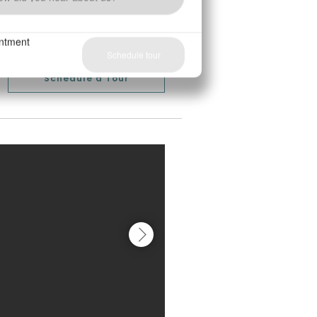
Schedule a Tour