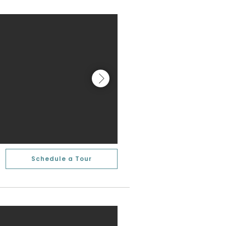
Schedule a Tour