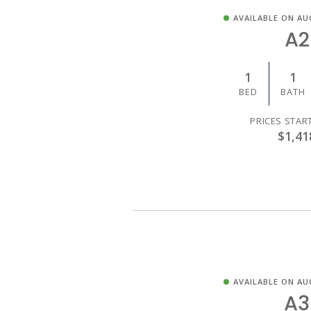
AVAILABLE ON AU
A2
1
1
BED
BATH
PRICES STAR
$1,41
AVAILABLE ON AU
A3