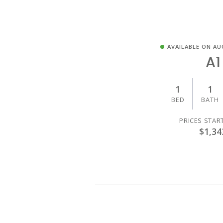
AVAILABLE ON AU
A1
1
1
BED
BATH
PRICES STAR
$1,34