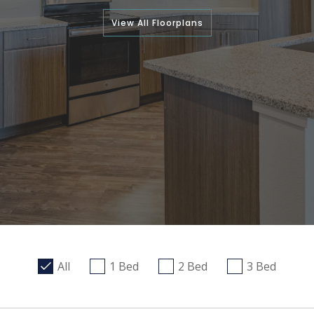
View All Floorplans
All
1 Bed
2 Bed
3 Bed