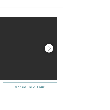
Schedule a Tour