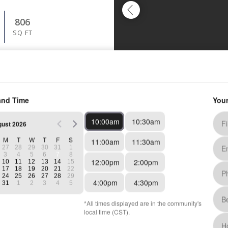
806
SQ FT
TING AT
3
See Details
GUST 15, 2026
848
SQ FT