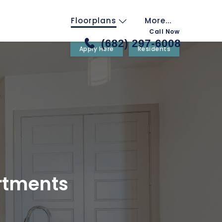
Floorplans
More...
Call Now
(682) 297-6008
Apply Here
Residents
rtments