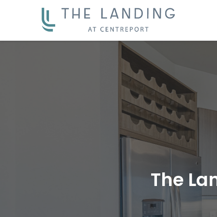
The La