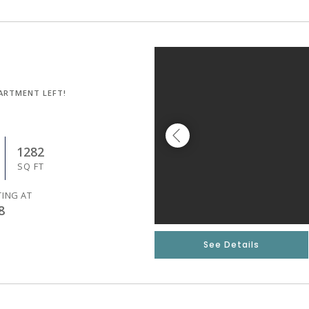
ARTMENT LEFT!
1282
SQ FT
TING AT
8
See Details