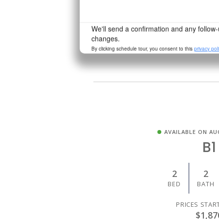
PRICES STAR
$1,43
AVAILABLE ON AU
B1
2
2
BED
BATH
PRICES STAR
$1,87