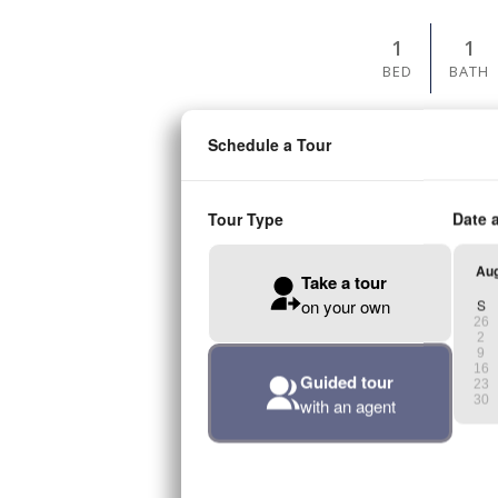
1
1
BED
BATH
PRICES STAR
$1,44
AVAILABLE ON AU
A4
1
1
BED
BATH