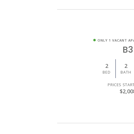
ONLY 1 VACANT AP
B3
2
2
BED
BATH
PRICES STAR
$2,00