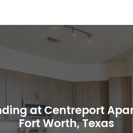
nding at Centreport Apa
Fort Worth, Texas