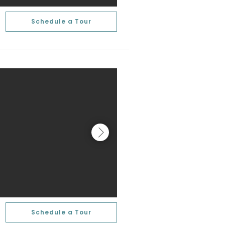
Schedule a Tour
Schedule a Tour