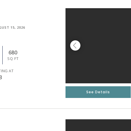
GUST 15, 2026
680
SQ FT
TING AT
3
See Details