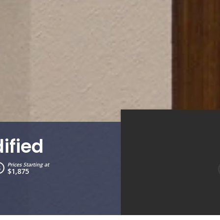
ified
Prices Starting at
$1,875