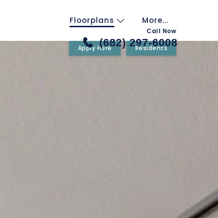
Floorplans
More...
Call Now
(682) 297-6008
Apply Here
Residents