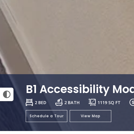
B1 Accessibility Mod
2 BED
2 BATH
1119
SQ FT
Schedule a Tour
View Map